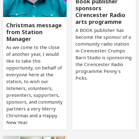
Book publisher
sponsors
Cirencester Radio
arts programme
Christmas message
A BOOK publisher has
from Station
become the sponsor of a
Manager
community radio station
As we come to the close
in Cirencester. Crumps
of another year, I would
Barn Studio is sponsoring
like to take this
the Cirencester Radio
opportunity, on behalf of
programme Penny's
everyone here at the
Picks.
station, to wish our
listeners, volunteers,
presenters, supporters,
sponsors, and community
partners a very Merry
Christmas and a Happy
New Year.