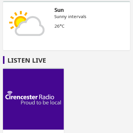
Sun
Sunny intervals
26°C
LISTEN LIVE