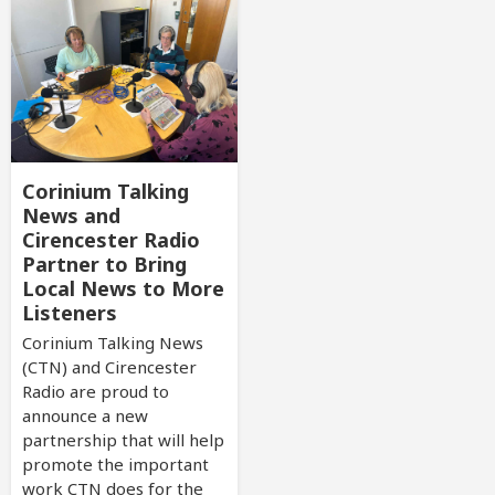
Corinium Talking
News and
Cirencester Radio
Partner to Bring
Local News to More
Listeners
Corinium Talking News
(CTN) and Cirencester
Radio are proud to
announce a new
partnership that will help
promote the important
work CTN does for the