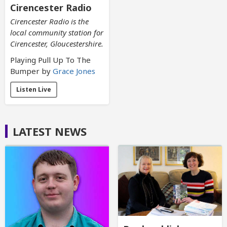
Cirencester Radio
Cirencester Radio is the
local community station for
Cirencester, Gloucestershire.
Playing Pull Up To The
Bumper by
Grace Jones
Listen Live
LATEST NEWS