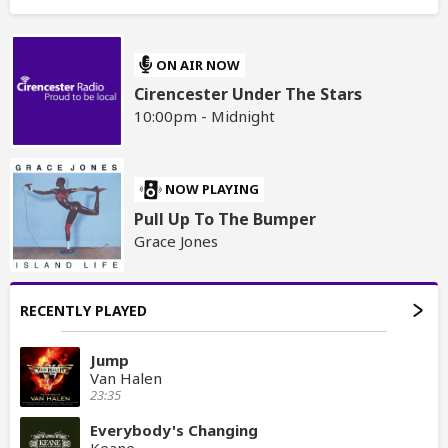
ON AIR NOW
Cirencester Under The Stars
10:00pm - Midnight
NOW PLAYING
Pull Up To The Bumper
Grace Jones
RECENTLY PLAYED
Jump
Van Halen
23:35
Everybody's Changing
Keane