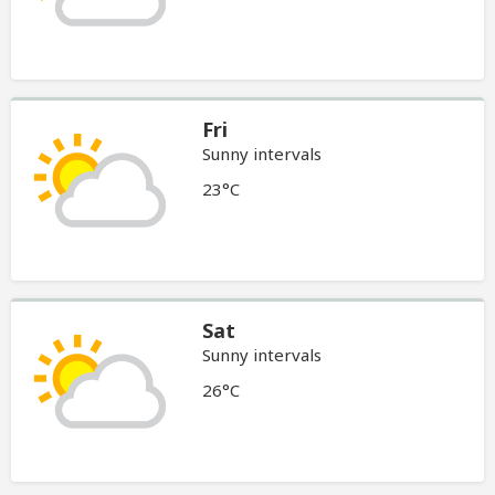
Fri
Sunny intervals
23°C
Sat
Sunny intervals
26°C