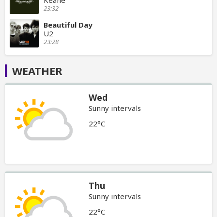
23:32
Beautiful Day
U2
23:28
WEATHER
Wed
Sunny intervals
22°C
Thu
Sunny intervals
22°C