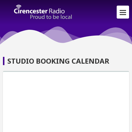
STUDIO BOOKING CALENDAR