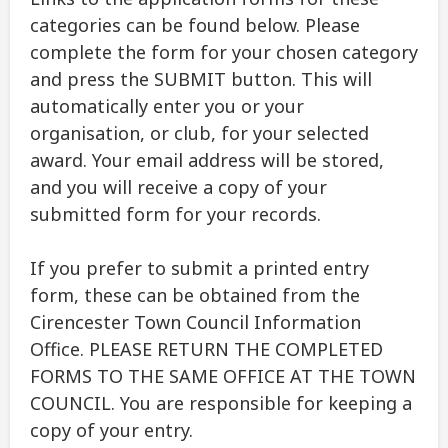
categories can be found below. Please
complete the form for your chosen category
and press the SUBMIT button. This will
automatically enter you or your
organisation, or club, for your selected
award. Your email address will be stored,
and you will receive a copy of your
submitted form for your records.
If you prefer to submit a printed entry
form, these can be obtained from the
Cirencester Town Council Information
Office. PLEASE RETURN THE COMPLETED
FORMS TO THE SAME OFFICE AT THE TOWN
COUNCIL. You are responsible for keeping a
copy of your entry.