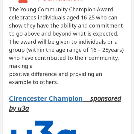
The Young Community Champion Award
celebrates individuals aged 16-25 who can
show they have the ability and commitment
to go above and beyond what is expected.
The award will be given to individuals or a
group (within the age range of 16 – 25years)
who have contributed to their community,
making a
positive difference and providing an
example to others.
Cirencester Champion
-
sponsored
by u3a