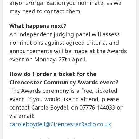
anyone/organisation you nominate, as we
may need to contact them.
What happens next?
An independent judging panel will assess
nominations against agreed criteria, and
announcements will be made at the Awards
event on Monday, 27th April.
How do I order a ticket for the
Cirencester Community Awards event?
The Awards ceremony is a free, ticketed
event. If you would like to attend, please
contact Carole Boydell on 07776 144033 or
via email:
caroleboydell@CirencesterRadio.co.uk