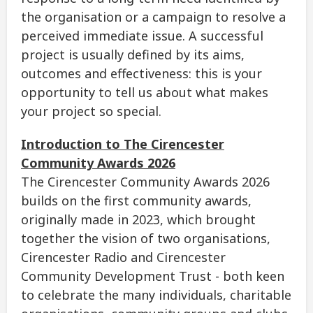
the organisation or a campaign to resolve a
perceived immediate issue. A successful
project is usually defined by its aims,
outcomes and effectiveness: this is your
opportunity to tell us about what makes
your project so special.
Introduction to The Cirencester
Community Awards 2026
The Cirencester Community Awards 2026
builds on the first community awards,
originally made in 2023, which brought
together the vision of two organisations,
Cirencester Radio and Cirencester
Community Development Trust - both keen
to celebrate the many individuals, charitable