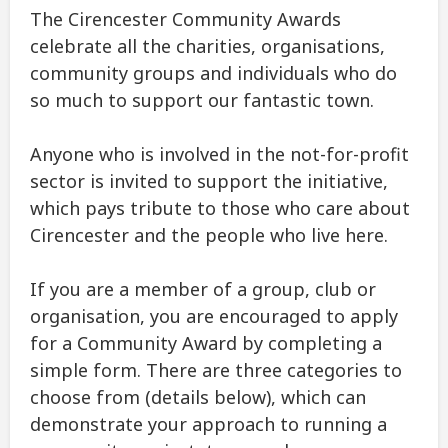
The Cirencester Community Awards
celebrate all the charities, organisations,
community groups and individuals who do
so much to support our fantastic town.
Anyone who is involved in the not-for-profit
sector is invited to support the initiative,
which pays tribute to those who care about
Cirencester and the people who live here.
If you are a member of a group, club or
organisation, you are encouraged to apply
for a Community Award by completing a
simple form. There are three categories to
choose from (details below), which can
demonstrate your approach to running a