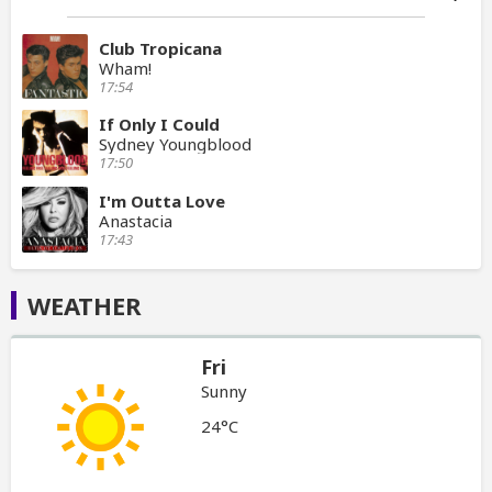
Club Tropicana
Wham!
17:54
If Only I Could
Sydney Youngblood
17:50
I'm Outta Love
Anastacia
17:43
WEATHER
Fri
Sunny
24°C