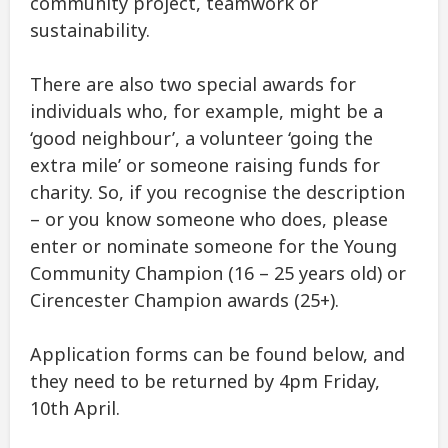
community project, teamwork or
sustainability.
There are also two special awards for
individuals who, for example, might be a
‘good neighbour’, a volunteer ‘going the
extra mile’ or someone raising funds for
charity. So, if you recognise the description
– or you know someone who does, please
enter or nominate someone for the Young
Community Champion (16 – 25 years old) or
Cirencester Champion awards (25+).
Application forms can be found below, and
they need to be returned by 4pm Friday,
10th April.