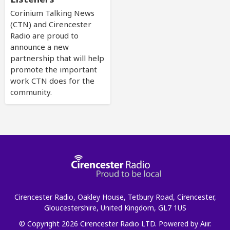
Corinium Talking News
(CTN) and Cirencester
Radio are proud to
announce a new
partnership that will help
promote the important
work CTN does for the
community.
Cirencester Radio, Oakley House, Tetbury Road, Cirencester,
Gloucestershire, United Kingdom, GL7 1US
© Copyright 2026 Cirencester Radio LTD. Powered by
Aiir
.