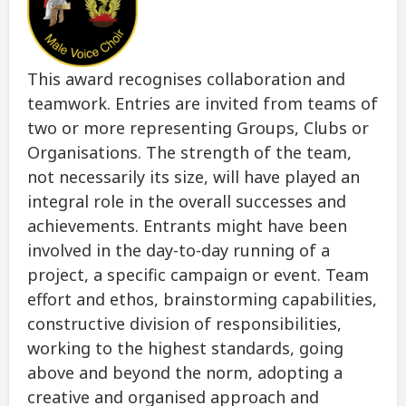
This award recognises collaboration and
teamwork. Entries are invited from teams of
two or more representing Groups, Clubs or
Organisations. The strength of the team,
not necessarily its size, will have played an
integral role in the overall successes and
achievements. Entrants might have been
involved in the day-to-day running of a
project, a specific campaign or event. Team
effort and ethos, brainstorming capabilities,
constructive division of responsibilities,
working to the highest standards, going
above and beyond the norm, adopting a
creative and organised approach and