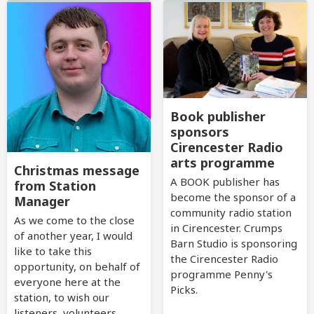
Book publisher
sponsors
Cirencester Radio
arts programme
Christmas message
A BOOK publisher has
from Station
become the sponsor of a
Manager
community radio station
As we come to the close
in Cirencester. Crumps
of another year, I would
Barn Studio is sponsoring
like to take this
the Cirencester Radio
opportunity, on behalf of
programme Penny's
everyone here at the
Picks.
station, to wish our
listeners, volunteers,