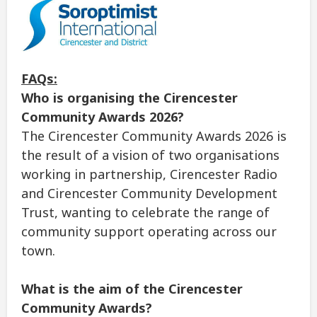
FAQs:
Who is organising the Cirencester
Community Awards 2026?
The Cirencester Community Awards 2026 is
the result of a vision of two organisations
working in partnership, Cirencester Radio
and Cirencester Community Development
Trust, wanting to celebrate the range of
community support operating across our
town.
What is the aim of the Cirencester
Community Awards?