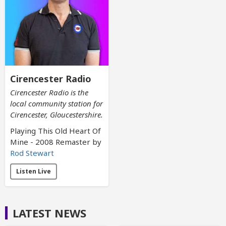
Cirencester Radio
Cirencester Radio is the
local community station for
Cirencester, Gloucestershire.
Playing This Old Heart Of
Mine - 2008 Remaster by
Rod Stewart
Listen Live
LATEST NEWS