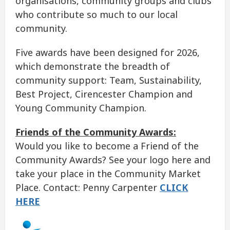
organisations, community groups and clubs
who contribute so much to our local
community.
Five awards have been designed for 2026,
which demonstrate the breadth of
community support: Team, Sustainability,
Best Project, Cirencester Champion and
Young Community Champion.
Friends of the Community Awards:
Would you like to become a Friend of the
Community Awards? See your logo here and
take your place in the Community Market
Place. Contact: Penny Carpenter
CLICK
HERE