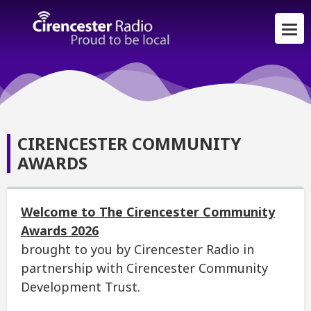
CIRENCESTER COMMUNITY
AWARDS
Welcome to The Cirencester Community
Awards 2026
brought to you by Cirencester Radio in
partnership with Cirencester Community
Development Trust.