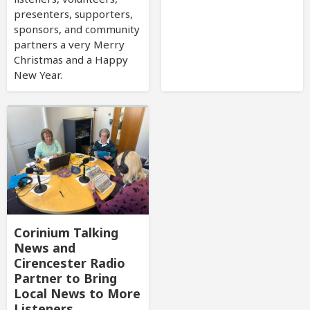
presenters, supporters,
sponsors, and community
partners a very Merry
Christmas and a Happy
New Year.
Corinium Talking
News and
Cirencester Radio
Partner to Bring
Local News to More
Listeners