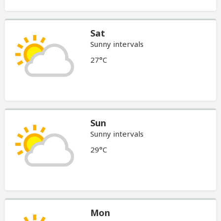
Sat
Sunny intervals
27°C
Sun
Sunny intervals
29°C
Mon