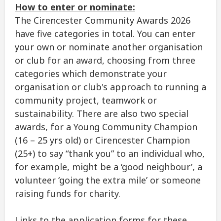
How to enter or nominate:
The Cirencester Community Awards 2026
have five categories in total. You can enter
your own or nominate another organisation
or club for an award, choosing from three
categories which demonstrate your
organisation or club's approach to running a
community project, teamwork or
sustainability. There are also two special
awards, for a Young Community Champion
(16 – 25 yrs old) or Cirencester Champion
(25+) to say “thank you” to an individual who,
for example, might be a ‘good neighbour’, a
volunteer ‘going the extra mile’ or someone
raising funds for charity.
Links to the application forms for these