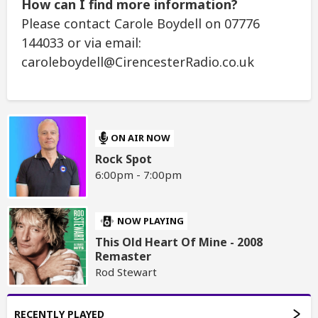
How can I find more information?
Please contact Carole Boydell on 07776
144033 or via email:
caroleboydell@CirencesterRadio.co.uk
ON AIR NOW
Rock Spot
6:00pm - 7:00pm
NOW PLAYING
This Old Heart Of Mine - 2008
Remaster
Rod Stewart
RECENTLY PLAYED