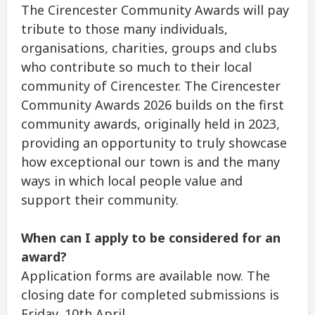
The Cirencester Community Awards will pay
tribute to those many individuals,
organisations, charities, groups and clubs
who contribute so much to their local
community of Cirencester. The Cirencester
Community Awards 2026 builds on the first
community awards, originally held in 2023,
providing an opportunity to truly showcase
how exceptional our town is and the many
ways in which local people value and
support their community.
When can I apply to be considered for an
award?
Application forms are available now. The
closing date for completed submissions is
Friday, 10th April.