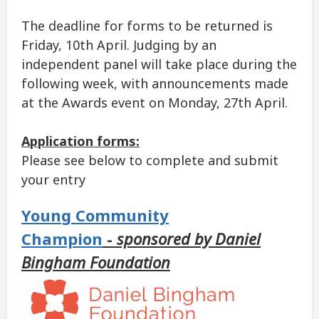
The deadline for forms to be returned is
Friday, 10th April. Judging by an
independent panel will take place during the
following week, with announcements made
at the Awards event on Monday, 27th April.
Application forms:
Please see below to complete and submit
your entry
Young Community
Champion
-
sponsored by Daniel
Bingham Foundation