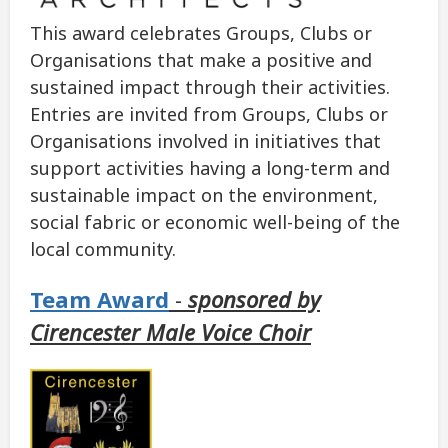
This award celebrates Groups, Clubs or
Organisations that make a positive and
sustained impact through their activities.
Entries are invited from Groups, Clubs or
Organisations involved in initiatives that
support activities having a long-term and
sustainable impact on the environment,
social fabric or economic well-being of the
local community.
Team Award
-
sponsored by
Cirencester Male Voice Choir