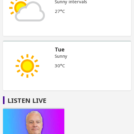
Sunny intervals
27°C
Tue
Sunny
30°C
LISTEN LIVE