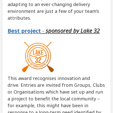
adapting to an ever-changing delivery
environment are just a few of your team’s
attributes.
Best project
-
sponsored by Lake 32
This award recognises innovation and
drive. Entries are invited from Groups, Clubs
or Organisations which have set up and run
a project to benefit the local community –
for example, this might have been in
response to a long-term need identified by