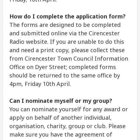
How do I complete the application form?
The forms are designed to be completed
and submitted online via the Cirencester
Radio website. If you are unable to do this
and need a print copy, please collect these
from Cirencester Town Council Information
Office on Dyer Street; completed forms
should be returned to the same office by
4pm, Friday 10th April.
Can I nominate myself or my group?
You can nominate yourself for any award or
apply on behalf of another individual,
organisation, charity, group or club. Please
make sure you have the agreement of