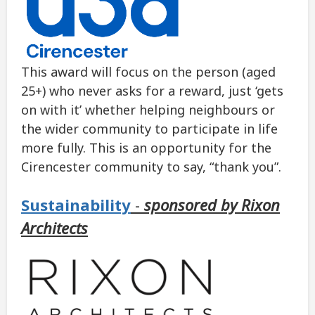
This award will focus on the person (aged
25+) who never asks for a reward, just ‘gets
on with it’ whether helping neighbours or
the wider community to participate in life
more fully. This is an opportunity for the
Cirencester community to say, “thank you”.
Sustainability
-
sponsored by Rixon
Architects