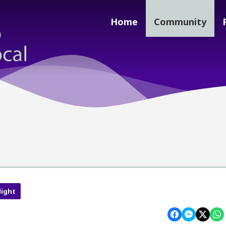
Home
Community
light