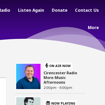
Radio
Listen Again
Donate
Contact Us
More
ON AIR NOW
Cirencester Radio
More-Music
Afternoons
2:00pm - 6:00pm
NOW PLAYING