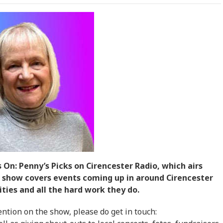
 On: Penny’s Picks on Cirencester Radio, which airs
show covers events coming up in around Cirencester
ties and all the hard work they do.
ntion on the show, please do get in touch: