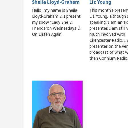
Sheila Lloyd-Graham
Liz Young
Hello, my name is Sheila
This month’s present
Lloyd-Graham & I present
Liz Young, although s
my show “Lady She &
speaking, I am an ex
Friends"on Wednesdays &
presenter, I am still 
On Listen Again.
much involved with
Cirencester Radio. I
presenter on the very
broadcast of what 
then Corinium Radio