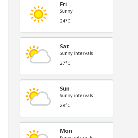
Fri
Sunny
24°C
Sat
Sunny intervals
27°C
Sun
Sunny intervals
29°C
Mon
Sunny intervals