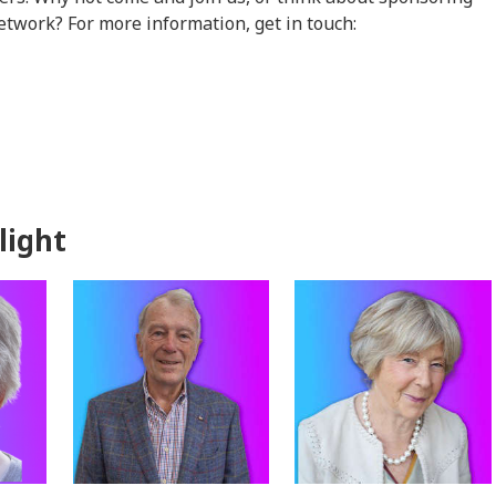
etwork? For more information, get in touch:
light