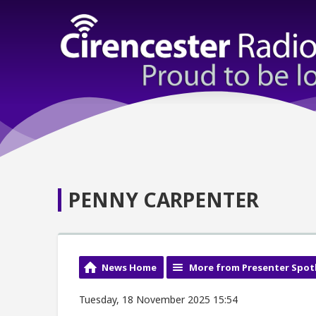
PENNY CARPENTER
News Home
More from Presenter Spot
Tuesday, 18 November 2025 15:54