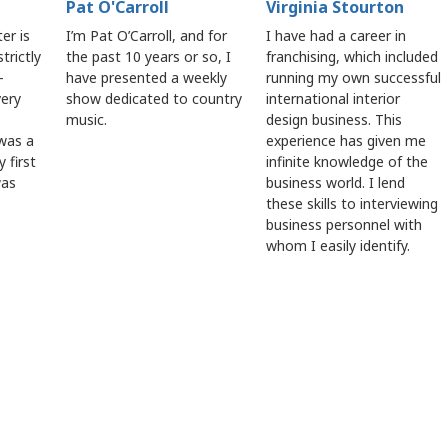
Pat O'Carroll
Virginia Stourton
er is
I’m Pat O’Carroll, and for
I have had a career in
trictly
the past 10 years or so, I
franchising, which included
-
have presented a weekly
running my own successful
very
show dedicated to country
international interior
music.
design business. This
 was a
experience has given me
 first
infinite knowledge of the
was
business world. I lend
.
these skills to interviewing
business personnel with
whom I easily identify.