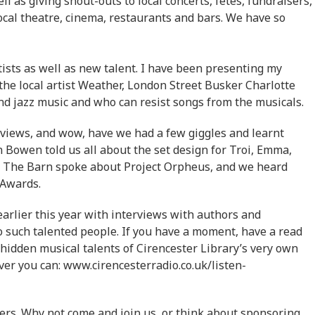
 as giving shout-outs to local concerts, fetes, fundraisers,
local theatre, cinema, restaurants and bars. We have so
ists as well as new talent. I have been presenting my
he local artist Weather, London Street Busker Charlotte
and jazz music and who can resist songs from the musicals.
rviews, and wow, have we had a few giggles and learnt
 Bowen told us all about the set design for Troi, Emma,
 The Barn spoke about Project Orpheus, and we heard
 Awards.
earlier this year with interviews with authors and
to such talented people. If you have a moment, have a read
e hidden musical talents of Cirencester Library’s very own
er you can: www.cirencesterradio.co.uk/listen-
ers. Why not come and join us, or think about sponsoring