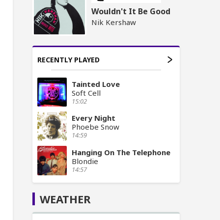
Wouldn't It Be Good
Nik Kershaw
RECENTLY PLAYED
Tainted Love
Soft Cell
15:02
Every Night
Phoebe Snow
14:59
Hanging On The Telephone
Blondie
14:57
WEATHER