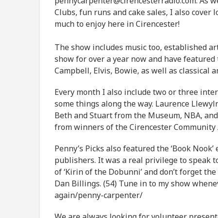
pennycarpenter@cirencesterradio.com. As well
Clubs, fun runs and cake sales, I also cover 
much to enjoy here in Cirencester!
The show includes music too, established art
show for over a year now and have featured t
Campbell, Elvis, Bowie, as well as classical 
Every month I also include two or three inte
some things along the way. Laurence Llewyln
Beth and Stuart from the Museum, NBA, and
from winners of the Cirencester Community
Penny’s Picks also featured the ‘Book Nook’ 
publishers. It was a real privilege to speak 
of ‘Kirin of the Dobunni’ and don’t forget th
Dan Billings. (54) Tune in to my show whenev
again/penny-carpenter/
We are always looking for volunteer present