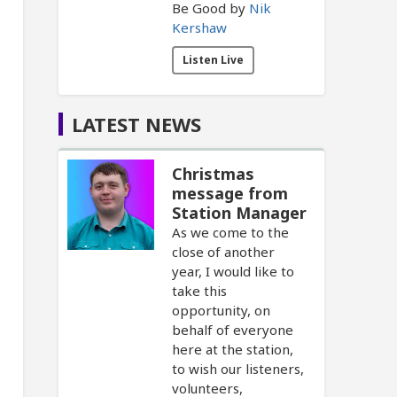
Be Good by
Nik
Kershaw
Listen Live
LATEST NEWS
Christmas
message from
Station Manager
As we come to the
close of another
year, I would like to
take this
opportunity, on
behalf of everyone
here at the station,
to wish our listeners,
volunteers,