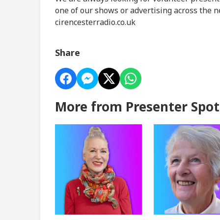
one of our shows or advertising across the n
cirencesterradio.co.uk
Share
More from Presenter Spot