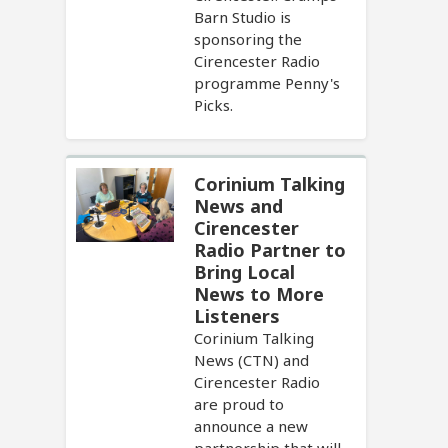
Barn Studio is
sponsoring the
Cirencester Radio
programme Penny's
Picks.
Corinium Talking
News and
Cirencester
Radio Partner to
Bring Local
News to More
Listeners
Corinium Talking
News (CTN) and
Cirencester Radio
are proud to
announce a new