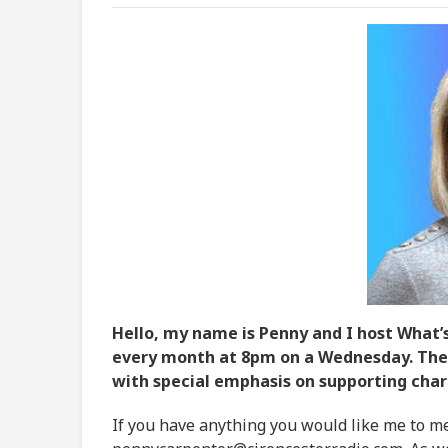
Hello, my name is Penny and I host What’s
every month at 8pm on a Wednesday. The 
with special emphasis on supporting chari
If you have anything you would like me to me