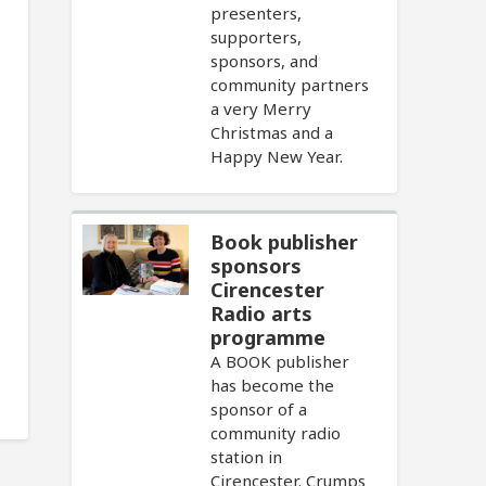
presenters,
supporters,
sponsors, and
community partners
a very Merry
Christmas and a
Happy New Year.
Book publisher
sponsors
Cirencester
Radio arts
programme
A BOOK publisher
has become the
sponsor of a
community radio
station in
Cirencester. Crumps