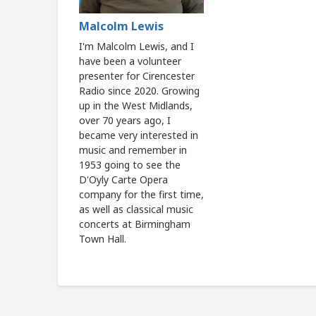
Malcolm Lewis
I'm Malcolm Lewis, and I
have been a volunteer
presenter for Cirencester
Radio since 2020. Growing
up in the West Midlands,
over 70 years ago, I
became very interested in
music and remember in
1953 going to see the
D'Oyly Carte Opera
company for the first time,
as well as classical music
concerts at Birmingham
Town Hall.