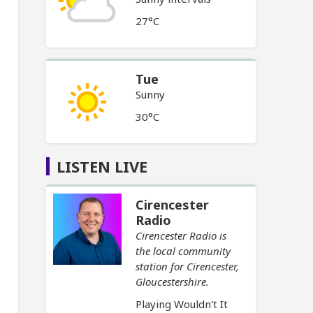
27°C
Tue
Sunny
30°C
LISTEN LIVE
Cirencester
Radio
Cirencester Radio is
the local community
station for Cirencester,
Gloucestershire.
Playing Wouldn't It